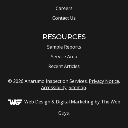
Careers
Contact Us
RESOURCES
Sample Reports
Service Area
Recent Articles
© 2026 Anarumo Inspection Services.
Privacy Notice
.
Accessibility
.
Sitemap
.
Web Design &
Digital Marketing
by The Web
Guys.