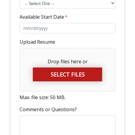
Available Start Date
*
Upload Resume
Drop files here or
SELECT FILES
Max. file size: 50 MB.
Comments or Questions?