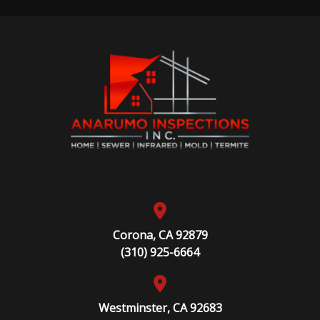
Corona, CA 92879
(310) 925-6664
Westminster, CA 92683