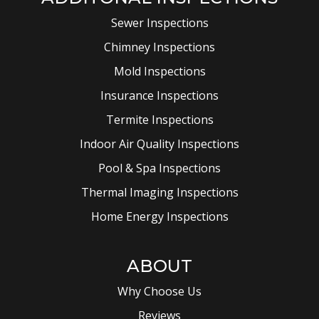
Sewer Inspections
Chimney Inspections
Mold Inspections
Insurance Inspections
Termite Inspections
Indoor Air Quality Inspections
Pool & Spa Inspections
Thermal Imaging Inspections
Home Energy Inspections
ABOUT
Why Choose Us
Reviews