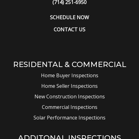
(714) 251-6950
SCHEDULE NOW
CONTACT US
RESIDENTAL & COMMERCIAL
Home Buyer Inspections
Home Seller Inspections
New Construction Inspections
Commercial Inspections
Solar Performance Inspections
ADDITONAL INSPECTIONS