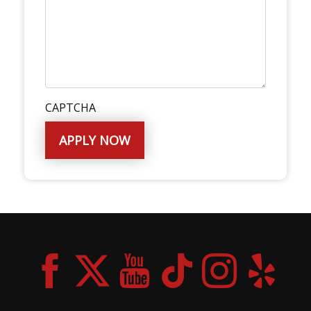
CAPTCHA