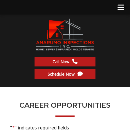
Call Now
Schedule Now
CAREER OPPORTUNITIES
"
*
" indicates required fields