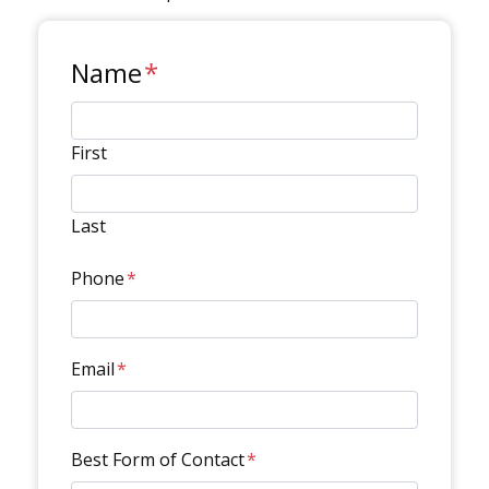
Name
*
First
Last
Phone
*
Email
*
Best Form of Contact
*