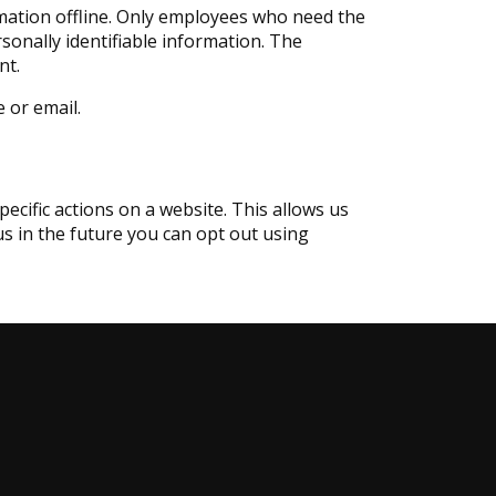
rmation offline. Only employees who need the
rsonally identifiable information. The
nt.
e or email.
ecific actions on a website. This allows us
 us in the future you can opt out using