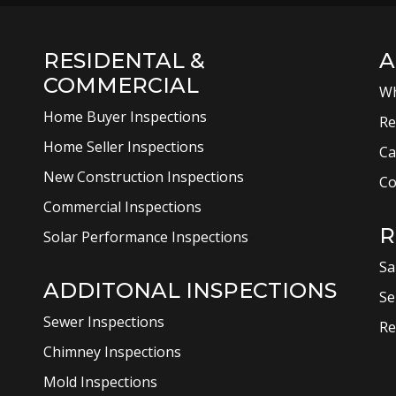
RESIDENTAL &
A
COMMERCIAL
Wh
Home Buyer Inspections
Re
Home Seller Inspections
Ca
New Construction Inspections
Co
Commercial Inspections
R
Solar Performance Inspections
Sa
ADDITONAL INSPECTIONS
Se
Sewer Inspections
Re
Chimney Inspections
Mold Inspections