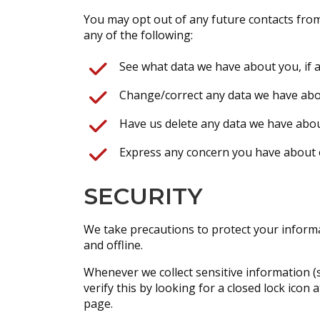
You may opt out of any future contacts from
any of the following:
See what data we have about you, if a
Change/correct any data we have abo
Have us delete any data we have abou
Express any concern you have about o
SECURITY
We take precautions to protect your informa
and offline.
Whenever we collect sensitive information (s
verify this by looking for a closed lock ico
page.