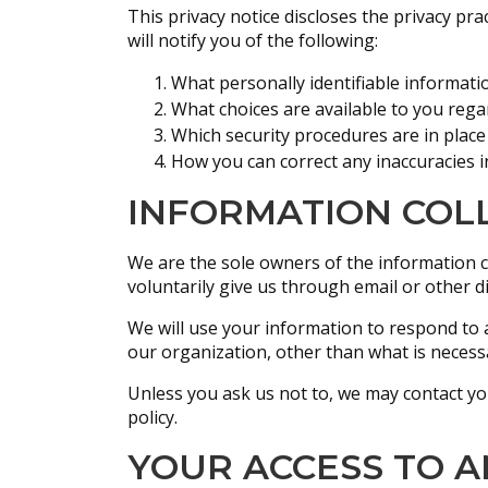
This privacy notice discloses the privacy prac
will notify you of the following:
What personally identifiable informati
What choices are available to you rega
Which security procedures are in place
How you can correct any inaccuracies i
INFORMATION COLL
We are the sole owners of the information co
voluntarily give us through email or other di
We will use your information to respond to 
our organization, other than what is necessar
Unless you ask us not to, we may contact you 
policy.
YOUR ACCESS TO 