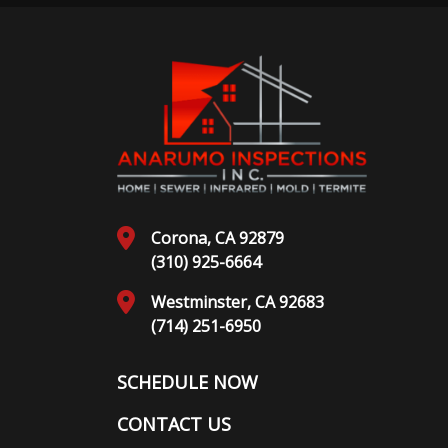
Corona, CA 92879
(310) 925-6664
Westminster, CA 92683
(714) 251-6950
SCHEDULE NOW
CONTACT US