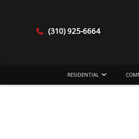
(310) 925-6664
RESIDENTIAL
COMM