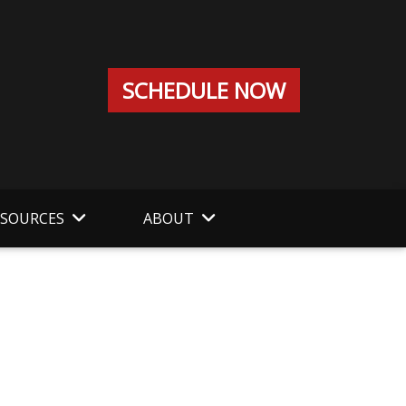
SCHEDULE NOW
ESOURCES
ABOUT