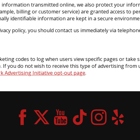
e information transmitted online, we also protect your info
xample, billing or customer service) are granted access to pe
lly identifiable information are kept in a secure environme
rivacy policy, you should contact us immediately via telephon
ting codes to log when users view specific pages or take sp
. If you do not wish to receive this type of advertising from
 Advertising Initiative opt-out page
.