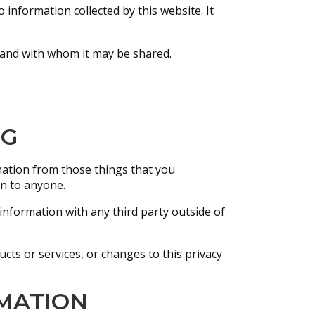
o information collected by this website. It
, and with whom it may be shared.
NG
rmation from those things that you
on to anyone.
information with any third party outside of
cts or services, or changes to this privacy
MATION