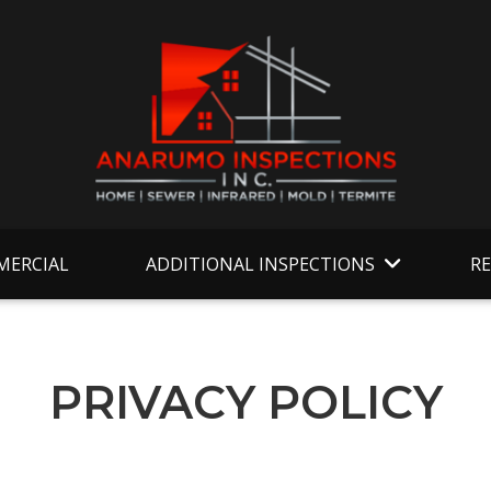
ERCIAL
ADDITIONAL INSPECTIONS
R
PRIVACY POLICY