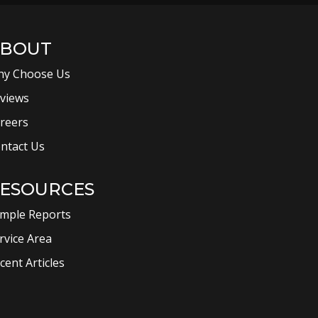
BOUT
y Choose Us
views
reers
ntact Us
ESOURCES
mple Reports
rvice Area
cent Articles