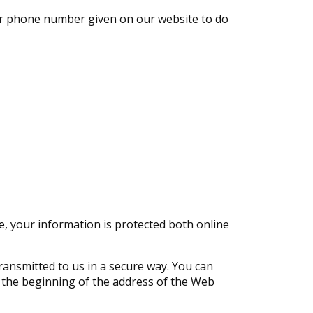
 or phone number given on our website to do
, your information is protected both online
transmitted to us in a secure way. You can
at the beginning of the address of the Web