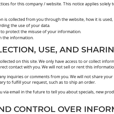
tices for this company / website. This notice applies solely t
on is collected from you through the website, how it is used
rding the use of your data.
 to protect the misuse of your information.
n the information.
ECTION, USE, AND SHARI
llected on this site. We only have access to or collect info
rect contact with you. We will not sell or rent this informati
any inquiries or comments from you. We will not share your 
y to fulfill your request, such as to ship an order.
via email in the future to tell you about specials, new produ
AND CONTROL OVER INFOR