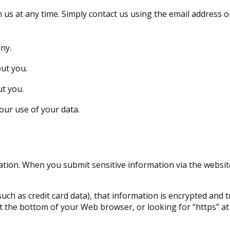
 us at any time. Simply contact us using the email address
ny.
ut you.
t you.
ur use of your data.
tion. When you submit sensitive information via the website
uch as credit card data), that information is encrypted and 
n at the bottom of your Web browser, or looking for “https” 