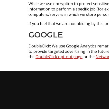
While we use encryption to protect sensitiv
information to perform a specific job (for e
computers/servers in which we store persona
If you feel that we are not abiding by this p
GOOGLE
DoubleClick: We use Google Analytics remarke
to provide targeted advertising in the future
the
DoubleClick opt-out page
or the
Network