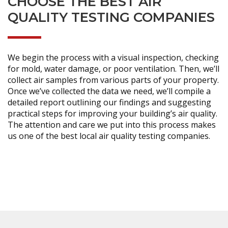
CHOOSE THE BEST AIR
QUALITY TESTING COMPANIES
We begin the process with a visual inspection, checking
for mold, water damage, or poor ventilation. Then, we’ll
collect air samples from various parts of your property.
Once we’ve collected the data we need, we’ll compile a
detailed report outlining our findings and suggesting
practical steps for improving your building’s air quality.
The attention and care we put into this process makes
us one of the best local air quality testing companies.