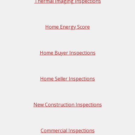
Thermal Imaging Inspections
Home Energy Score
Home Buyer Inspections
Home Seller Inspections
New Construction Inspections
Commercial Inspections