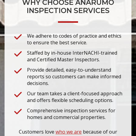
WHY CHOOSE ANARUMO
INSPECTION SERVICES
We adhere to codes of practice and ethics
to ensure the best service.
Staffed by in-house InterNACHI-trained
and Certified Master Inspectors.
Provide detailed, easy-to-understand
reports so customers can make informed
decisions.
Our team takes a client-focused approach
and offers flexible scheduling options.
Comprehensive inspection services for
homes and commercial properties.
Customers love
who we are
because of our