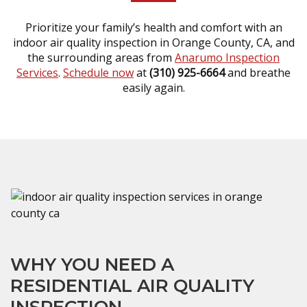
Prioritize your family’s health and comfort with an
indoor air quality inspection in Orange County, CA, and
the surrounding areas from
Anarumo Inspection
Services
.
Schedule now
at
(310) 925-6664
and breathe
easily again.
WHY YOU NEED A
RESIDENTIAL AIR QUALITY