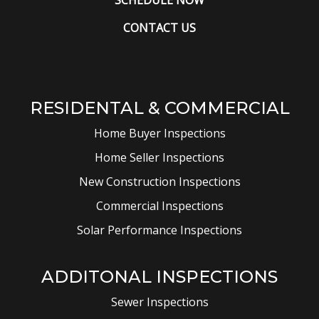
CONTACT US
RESIDENTAL & COMMERCIAL
Home Buyer Inspections
Home Seller Inspections
New Construction Inspections
Commercial Inspections
Solar Performance Inspections
ADDITONAL INSPECTIONS
Sewer Inspections