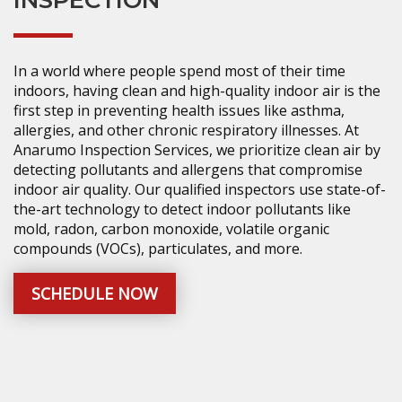
INSPECTION
In a world where people spend most of their time
indoors, having clean and high-quality indoor air is the
first step in preventing health issues like asthma,
allergies, and other chronic respiratory illnesses. At
Anarumo Inspection Services, we prioritize clean air by
detecting pollutants and allergens that compromise
indoor air quality. Our qualified inspectors use state-of-
the-art technology to detect indoor pollutants like
mold, radon, carbon monoxide, volatile organic
compounds (VOCs), particulates, and more.
SCHEDULE NOW