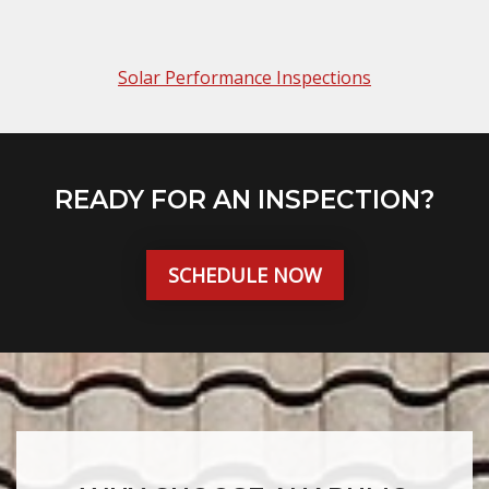
Solar Performance Inspections
READY FOR AN INSPECTION?
SCHEDULE NOW