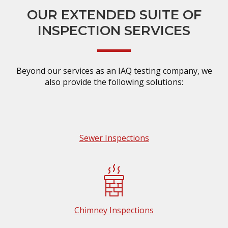
OUR EXTENDED SUITE OF
INSPECTION SERVICES
Beyond our services as an IAQ testing company, we
also provide the following solutions:
Sewer Inspections
Chimney Inspections