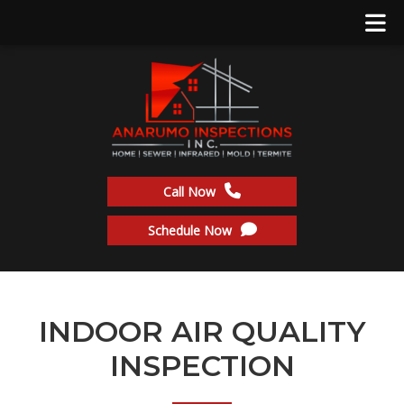
Call Now
Schedule Now
INDOOR AIR QUALITY
INSPECTION