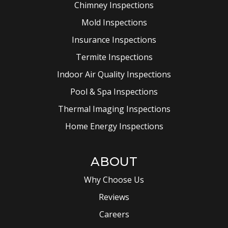
Chimney Inspections
Mold Inspections
Insurance Inspections
Termite Inspections
Indoor Air Quality Inspections
Pool & Spa Inspections
Thermal Imaging Inspections
Home Energy Inspections
ABOUT
Why Choose Us
Reviews
Careers