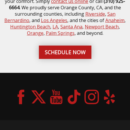
your comfort. Simply
contact us online
or call
(310) 925-
6664
. We proudly serve Orange County, CA, and the
surrounding counties, including
Riverside
,
San
Bernardino
, and
Los Angeles
, and the cities of
Anaheim
,
Huntington Beach
,
LA
,
Santa Ana
,
Newport Beach
,
Orange
,
Palm Springs
, and beyond.
SCHEDULE NOW