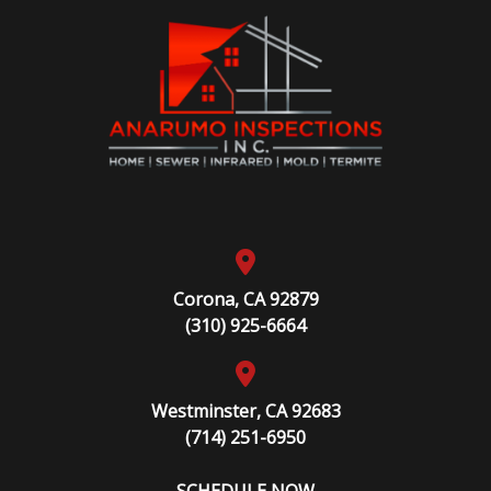
Corona, CA 92879
(310) 925-6664
Westminster, CA 92683
(714) 251-6950
SCHEDULE NOW