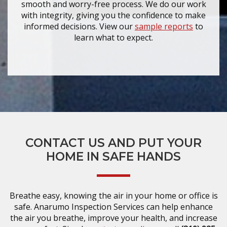
smooth and worry-free process. We do our work
with integrity, giving you the confidence to make
informed decisions. View our
sample reports
to
learn what to expect.
CONTACT US AND PUT YOUR
HOME IN SAFE HANDS
Breathe easy, knowing the air in your home or office is
safe. Anarumo Inspection Services can help enhance
the air you breathe, improve your health, and increase