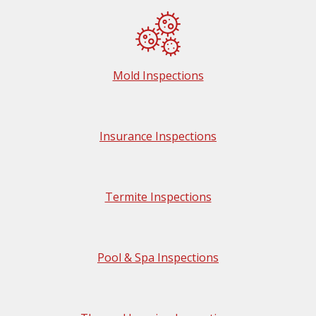
Mold Inspections
Insurance Inspections
Termite Inspections
Pool & Spa Inspections